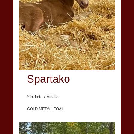
Spartako
Stakkato x Airielle
GOLD MEDAL FOAL