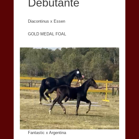
Debutante
Diacontinus x Essen
GOLD MEDAL FOAL
Fantastic x Argentina