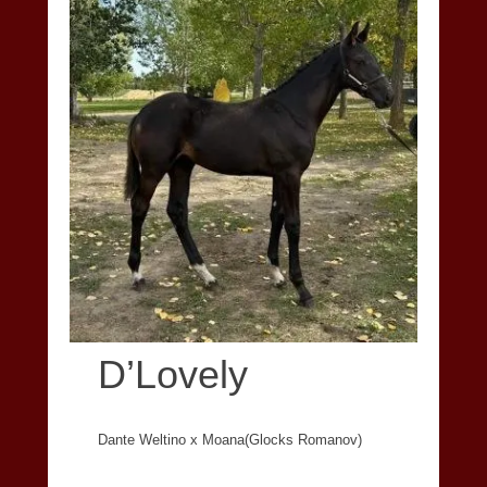
D’Lovely
Dante Weltino x Moana(Glocks Romanov)