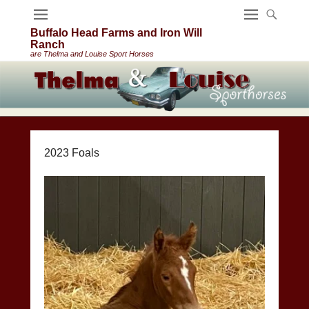
Buffalo Head Farms and Iron Will
Ranch
are Thelma and Louise Sport Horses
2023 Foals