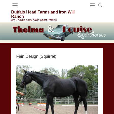
Buffalo Head Farms and Iron Will
Ranch
are Thelma and Louise Sport Horses
Fein Design (Squirrel)