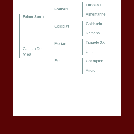
Furioso II
Freiherr
Almentanne
Feiner Stern
Goldstein
Goldblatt
Ramona
Tangelo XX
Florian
Canada De–
Unia
9198
Fiona
Champion
Angie