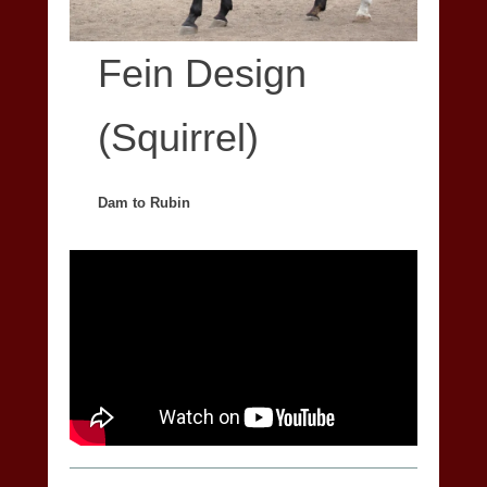
Fein Design
(Squirrel)
Dam to Rubin