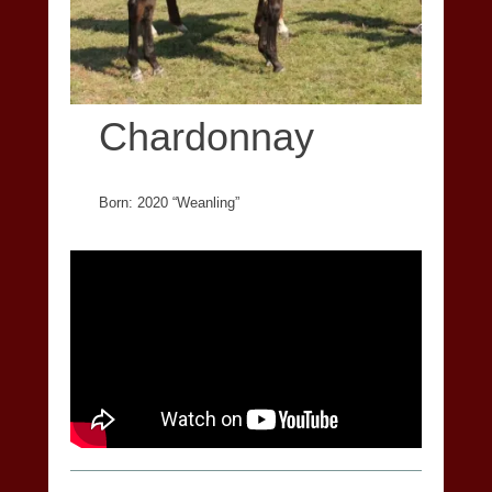
Chardonnay
Born: 2020 “Weanling”