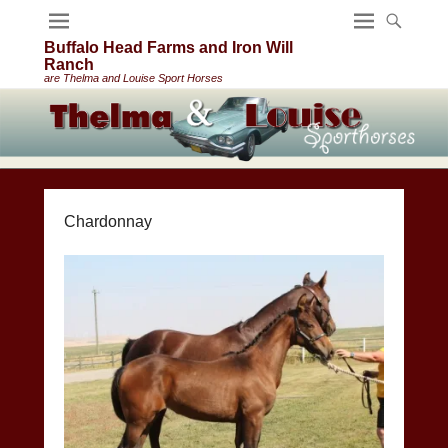
Buffalo Head Farms and Iron Will
Ranch
are Thelma and Louise Sport Horses
Chardonnay