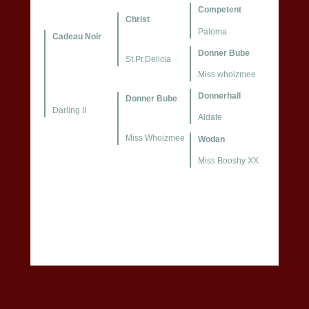
Competent
Christ
Paloma
Cadeau Noir
Donner Bube
St.Pr.Delicia
Miss whoizmee
Donnerhall
Donner Bube
Darling II
Aldate
Miss Whoizmee
Wodan
Miss Booshy XX