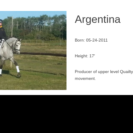
Argentina
Born: 05-24-2011
Height: 17′
Producer of upper level Quailt
movement.