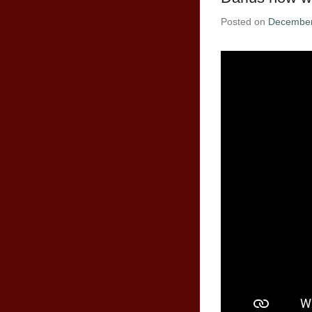
Posted on
December