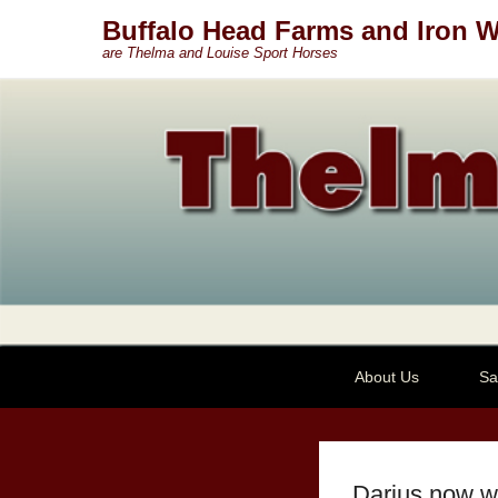
Buffalo Head Farms and Iron W
are Thelma and Louise Sport Horses
Secondary Menu
About Us
Sa
Darius now w