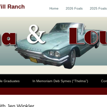
ill Ranch
Home
2026 Foals
2025 Foals
Primary Menu
Skip to content
le Graduates
In Memoriam Deb Symes (“Thelma”)
Con
ith Jen Winkler