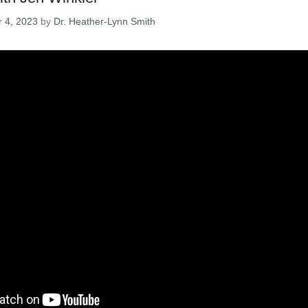
 4, 2023
by
Dr. Heather-Lynn Smith