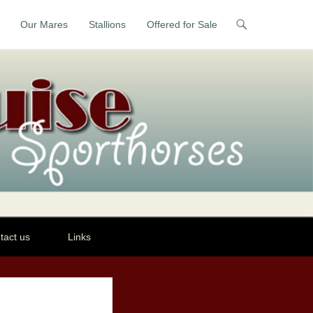
Our Mares
Stallions
Offered for Sale
tact us
Links