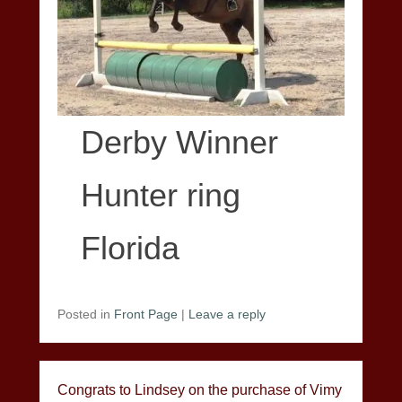
Derby Winner
Hunter ring
Florida
Posted in
Front Page
|
Leave a reply
Congrats to Lindsey on the purchase of Vimy