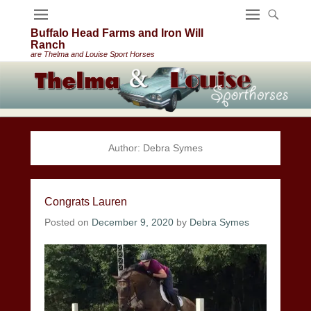
Buffalo Head Farms and Iron Will
Ranch
are Thelma and Louise Sport Horses
Author:
Debra Symes
Congrats Lauren
Posted on
December 9, 2020
by
Debra Symes