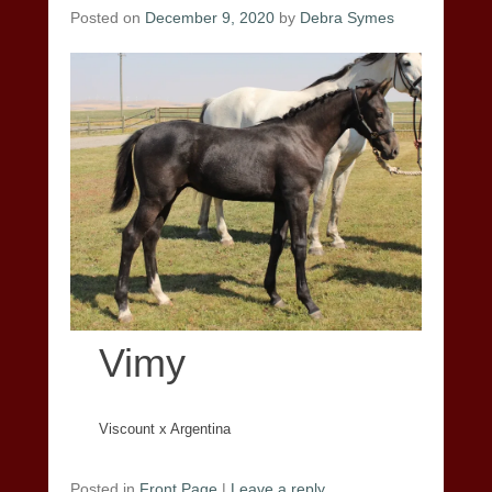
Posted on
December 9, 2020
by
Debra Symes
Vimy
Viscount x Argentina
Posted in
Front Page
|
Leave a reply